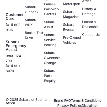
Africa
Motorsport
Panel &
Subaru
History &
Paintwork
Subaru
Outback
Heritage
Centres
Customer
Magazine
Care
Subaru
Locate a
Subaru
Subaru
(011) 608
WRX
Dealership
Assist
Events
0116
Book a Test
Contact Us
Subaru
Pre-Owned
Drive
Service
Subaru
Vehicles
Booking
Emergency
Assist
Subaru
0800 124
Ownership
799
Change
(011) 991
Subaru
8079
Parts
Enquiry
© 2025 Subaru of Southern
Brand FAQ
Terms & Conditions
Africa
Privacy Policies
Disclaimer