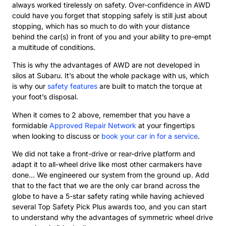
always worked tirelessly on safety. Over-confidence in AWD
could have you forget that stopping safely is still just about
stopping, which has so much to do with your distance
behind the car(s) in front of you and your ability to pre-empt
a multitude of conditions.
This is why the advantages of AWD are not developed in
silos at Subaru. It’s about the whole package with us, which
is why our
safety features
are built to match the torque at
your foot’s disposal.
When it comes to 2 above, remember that you have a
formidable
Approved Repair Network
at your fingertips
when looking to discuss or
book your car in for a service
.
We did not take a front-drive or rear-drive platform and
adapt it to all-wheel drive like most other carmakers have
done… We engineered our system from the ground up. Add
that to the fact that we are the only car brand across the
globe to have a 5-star safety rating while having achieved
several Top Safety Pick Plus awards too, and you can start
to understand why the advantages of symmetric wheel drive