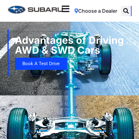
Choose a Dealer
Advantages of Driving
AWD & SWD Cars
Book A Test Drive