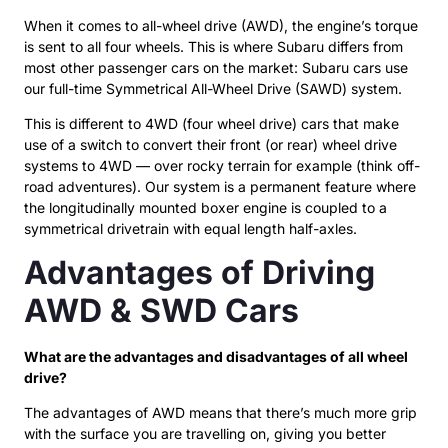
When it comes to all-wheel drive (AWD), the engine’s torque
is sent to all four wheels. This is where Subaru differs from
most other passenger cars on the market: Subaru cars use
our full-time Symmetrical All-Wheel Drive (SAWD) system.
This is different to 4WD (four wheel drive) cars that make
use of a switch to convert their front (or rear) wheel drive
systems to 4WD — over rocky terrain for example (think off-
road adventures). Our system is a permanent feature where
the longitudinally mounted boxer engine is coupled to a
symmetrical drivetrain with equal length half-axles.
Advantages of Driving
AWD & SWD Cars
What are the advantages and disadvantages of all wheel
drive?
The advantages of AWD means that there’s much more grip
with the surface you are travelling on, giving you better