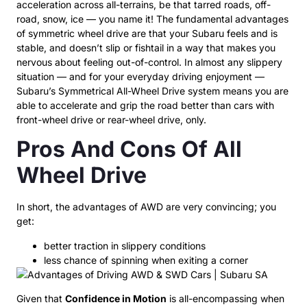
acceleration across all-terrains, be that tarred roads, off-
road, snow, ice — you name it! The fundamental advantages
of symmetric wheel drive are that your Subaru feels and is
stable, and doesn’t slip or fishtail in a way that makes you
nervous about feeling out-of-control. In almost any slippery
situation — and for your everyday driving enjoyment —
Subaru’s Symmetrical All-Wheel Drive system means you are
able to accelerate and grip the road better than cars with
front-wheel drive or rear-wheel drive, only.
Pros And Cons Of All
Wheel Drive
In short, the advantages of AWD are very convincing; you
get:
better traction in slippery conditions
less chance of spinning when exiting a corner
Given that
Confidence in Motion
is all-encompassing when