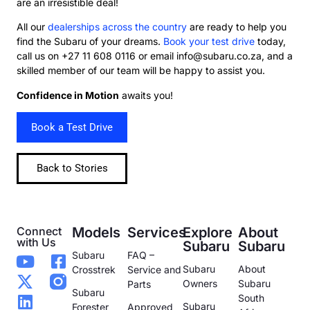
are an irresistible deal!
All our
dealerships across the country
are ready to help you
find the Subaru of your dreams.
Book your test drive
today,
call us on +27 11 608 0116 or email info@subaru.co.za, and a
skilled member of our team will be happy to assist you.
Confidence in Motion
awaits you!
Book a Test Drive
Back to Stories
Connect
Models
Services
Explore
About
with Us
Subaru
Subaru
Subaru
FAQ –
Subaru
About
Crosstrek
Service and
Owners
Subaru
Parts
Subaru
South
Subaru
Forester
Approved