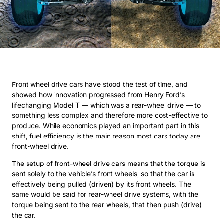
Front wheel drive cars have stood the test of time, and
showed how innovation progressed from Henry Ford’s
lifechanging Model T — which was a rear-wheel drive — to
something less complex and therefore more cost-effective to
produce. While economics played an important part in this
shift, fuel efficiency is the main reason most cars today are
front-wheel drive.
The setup of front-wheel drive cars means that the torque is
sent solely to the vehicle’s front wheels, so that the car is
effectively being pulled (driven) by its front wheels. The
same would be said for rear-wheel drive systems, with the
torque being sent to the rear wheels, that then push (drive)
the car.