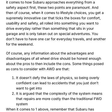
it comes to how Subaru approaches everything from a
safety aspect first, these two points are paramount. And
then of course, when it comes to lifestyle choices, you get a
supremely innovative car that ticks the boxes for comfort,
usability and safety, all rolled into something you want to
drive everyday rather than something that sits in your
garage and is only taken out on special adventures. You
don’t have to have one car for everyday travels, and another
for the weekend.
Of course, any information about the advantages and
disadvantages of all wheel drive should be honest enough
about the pros to then include the cons. Some things posed
as cons to consider with AWD are that:
It doesn’t defy the laws of physics, so being overly
confident can lead to accidents that you just don’t
want to get into
It is argued that the complexity of the system means
that repairs are more costly than the traditional FWD
system
When it comes to 1 above, remember that Subaru has